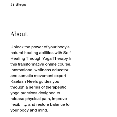
21
21 Steps
Steps
About
Unlock the power of your body’s
natural healing abilities with Self
Healing Through Yoga Therapy. In
this transformative online course,
international wellness educator
and somatic movement expert
Kaelash Neels guides you
through a series of therapeutic
yoga practices designed to
release physical pain, improve
flexibility, and restore balance to
your body and mind.