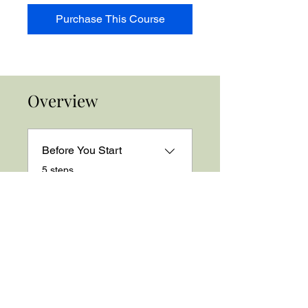
Purchase This Course
Overview
Before You Start
.
5 steps
Load more
Price