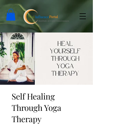
Self Healing
Through Yoga
Therapy