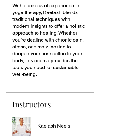
With decades of experience in
yoga therapy, Kaelash blends
traditional techniques with
modern insights to offer a holistic
approach to healing. Whether
you’re dealing with chronic pain,
stress, or simply looking to
deepen your connection to your
body, this course provides the
tools you need for sustainable
well-being.
Instructors
Kaelash Neels