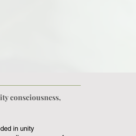
ity consciousness,
ded in unity