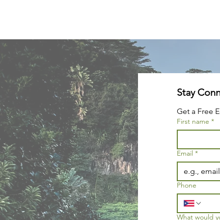
Get a Free E
First name
*
Email
*
Phone
What would you