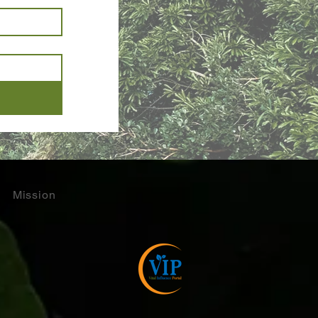
Mission