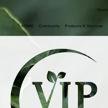
Memb
HOME
Community
Products & Services