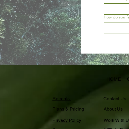
How do you fee
HOME
Retreats
Contact Us
Plans & Pricing
About Us
Privacy Policy
Work With U