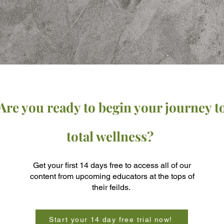
Are you ready to begin your journey t
total wellness?
Get your first 14 days free to access all of our
content from upcoming educators at the tops of
their feilds.
Start your 14 day free trial now!