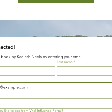
Stay Connected! 
-book by Kaelash Neels by entering your email.
Last name
*
 like to see from Vital Influence Portal?