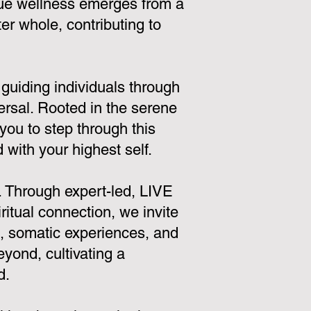
true wellness emerges from a
r whole, contributing to
 guiding individuals through
ersal. Rooted in the serene
you to step through this
with your highest self.
. Through expert-led, LIVE
itual connection, we invite
s, somatic experiences, and
yond, cultivating a
d.