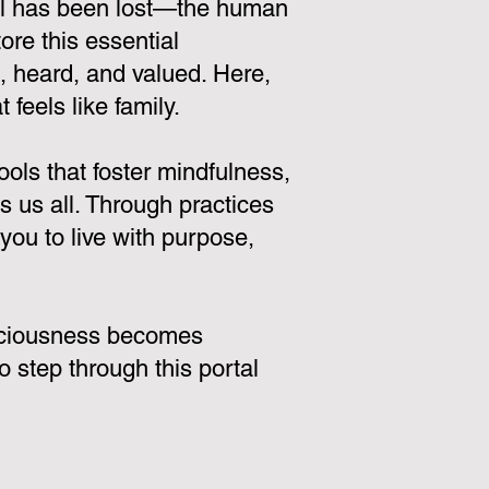
tal has been lost—the human
ore this essential
n, heard, and valued. Here,
 feels like family.
ols that foster mindfulness,
 us all. Through practices
ou to live with purpose,
onsciousness becomes
o step through this portal