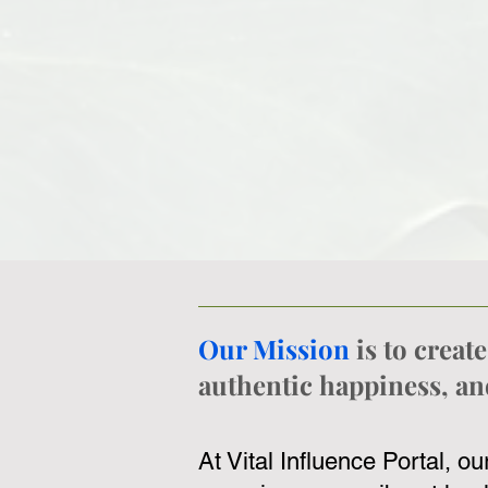
Our Mission
is to crea
authentic happiness, and
At Vital Influence Portal, o