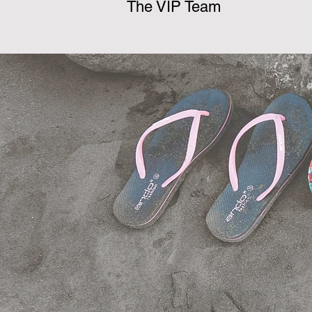
The VIP Team