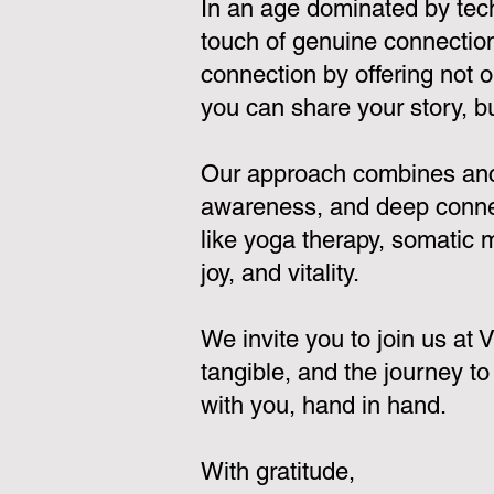
In an age dominated by tec
touch of genuine connection.
connection by offering not 
you can share your story, bui
Our approach combines ancie
awareness, and deep connect
like yoga therapy, somatic
joy, and vitality.
We invite you to join us at
tangible, and the journey to
with you, hand in hand.
With gratitude,