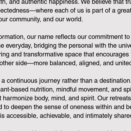
th, and authentic happiness. We believe that 
ectedness—where each of us is part of a greate
 our community, and our world.
sformation, our name reflects our commitment to
e everyday, bridging the personal with the univ
ring and transformative space that encourages 
other side—more balanced, aligned, and united 
 continuous journey rather than a destination
nt-based nutrition, mindful movement, and spir
at harmonize body, mind, and spirit. Our retreat
 to deepen the sense of oneness within and be
 accessible, achievable, and intimately share