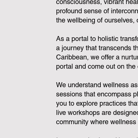
consciousness, vibrant heal
profound sense of interconn
the wellbeing of ourselves,
As a portal to holistic tran
a journey that transcends th
Caribbean, we offer a nurtu
portal and come out on the 
We understand wellness as a
sessions that encompass pla
you to explore practices th
live workshops are designed
community where wellness is