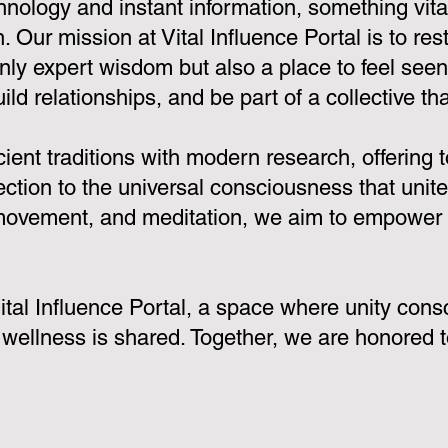
hnology and instant information, something vi
 Our mission at Vital Influence Portal is to rest
only expert wisdom but also a place to feel see
ld relationships, and be part of a collective that
nt traditions with modern research, offering to
ion to the universal consciousness that unites
 movement, and meditation, we aim to empower y
 Vital Influence Portal, a space where unity c
 wellness is shared. Together, we are honored t