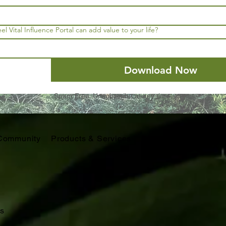
l Vital Influence Portal can add value to your life?
Download Now
Spam Free. Unsubscribe at any time.
Community
Products & Services
Educators
Retreats
s