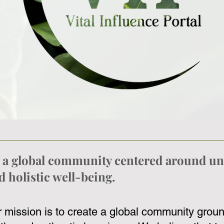
te a global community centered around un
 holistic well-being.
ur mission is to create a global community groun