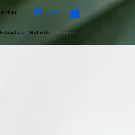
er Menu
Log In
Educators
Retreats
Mission