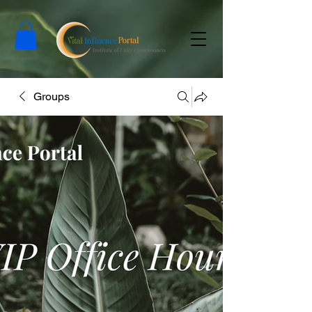
Groups