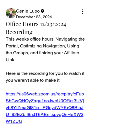
Genie Lupo
December 23, 2024
Office Hours 12/23/2024
Recording
This weeks office hours: Navigating the 
Portal, Optimizing Navigation, Using 
the Groups, and finidng your Affiliate 
Link
Here is the recording for you to watch if 
you weren't able to make it!
https://us06web.zoom.us/rec/play/cFub
ShCwQHQyZagu1soJweU0QRrk3UVj
vb8YfZmaGl81q_tPGsydWYKrQ8BtaJ
U_92EZbiI8nJT6AEnf.spvgQnHeXW3
W1ZUG