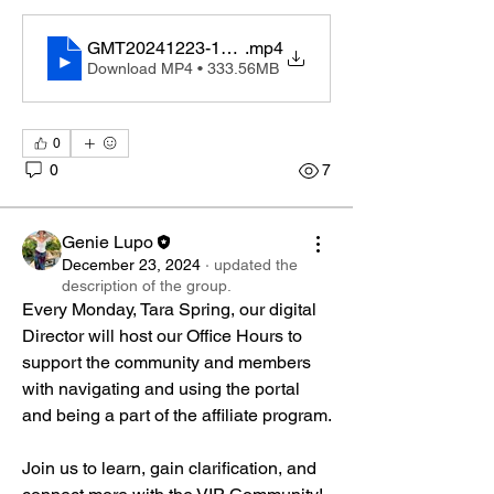
GMT20241223-144412_Recording_1920x1080
.mp4
Download MP4 • 333.56MB
0
0
7
Genie Lupo
December 23, 2024
·
updated the
description of the group.
Every Monday, Tara Spring, our digital 
Director will host our Office Hours to 
support the community and members 
with navigating and using the portal 
and being a part of the affiliate program. 
Join us to learn, gain clarification, and 