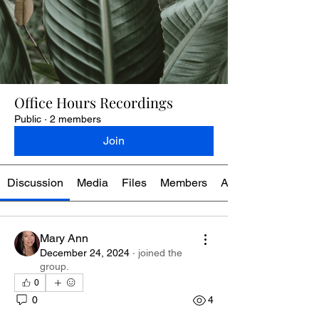
Office Hours Recordings
Public
·
2 members
Join
Discussion
Media
Files
Members
About
Mary Ann
December 24, 2024
·
joined the
group.
0
0
4