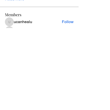
Members
ucanhealu
Follow
ucanhealu
cookie.connolly
Follow
cookie.connolly
Kevin Greene
Follow
Genie Lupo
Follow
melissa
Follow
melissa
See All Members (54)
Retreats
Plans & Pricing
Privacy Policy