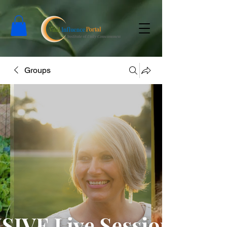
Groups