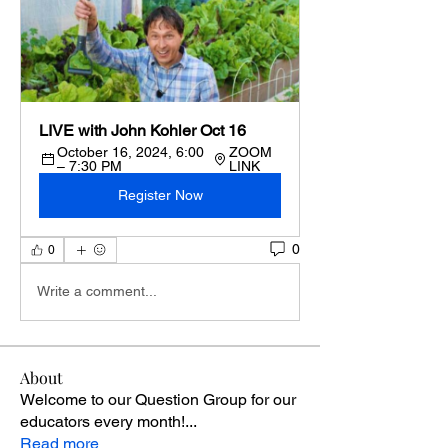
LIVE with John Kohler Oct 16
October 16, 2024, 6:00 
ZOOM 
– 7:30 PM
LINK
Register Now
0
0
Write a comment...
About
Welcome to our Question Group for our
educators every month!
...
Read more