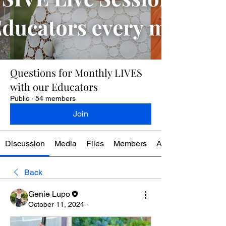
Questions for Monthly LIVES
with our Educators
Public
·
54 members
Join
Discussion
Media
Files
Members
About
Back
Genie Lupo
October 11, 2024
·