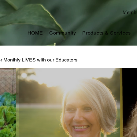
Memb
HOME
Community
Products & Services
or Monthly LIVES with our Educators