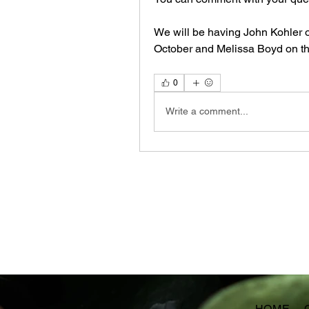
We will be having John Kohler o
October and Melissa Boyd on th
0
Write a comment...
HOME