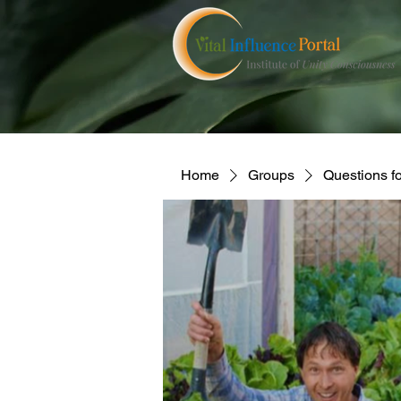
Home
Groups
Questions f