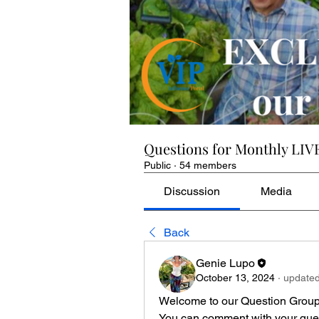
Questions for Monthly LIV
Public
·
54 members
Discussion
Media
Back
Genie Lupo
October 13, 2024
·
updated
Welcome to our Question Group 
You can comment with your quest