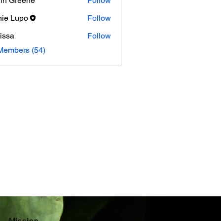
in Greene
Follow
ie Lupo
Follow
issa
Follow
Members (54)
Mission