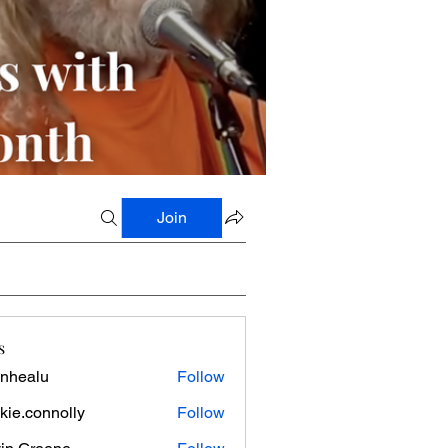
Join
s
nhealu
Follow
lu
kie.connolly
Follow
onnolly