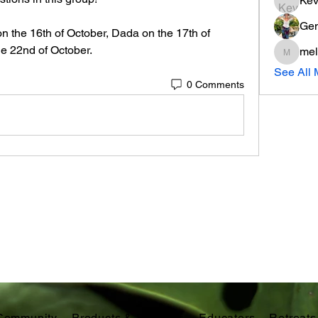
Kev
Gen
n the 16th of October, Dada on the 17th of 
e 22nd of October. 
mel
melissa
See All 
0 Comments
Community
Products & Services
Educators
Retreats