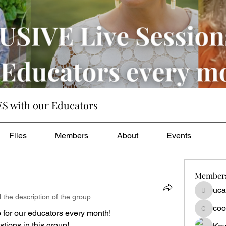
ES with our Educators
Files
Members
About
Events
Member
uca
ucanhea
 the description of the group.
coo
for our educators every month! 
cookie.c
ions in this group! 