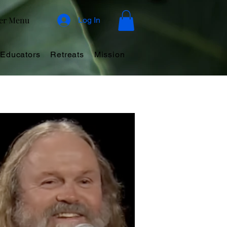
er Menu
Log In
Educators
Retreats
Mission